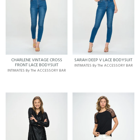
CHARLENE VINTAGE CROSS
SARAH DEEP V LACE BODYSUIT
FRONT LACE BODYSUIT
INTIMATES By The ACCESSORY BAR
INTIMATES By The ACCESSORY BAR