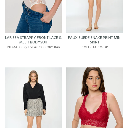
LARISSA STRAPPY FRONT LACE &
FAUX SUEDE SNAKE PRINT MINI
MESH BODYSUIT
SKIRT
INTIMATES By The ACCESSORY BAR
COLLETTA CO-OP