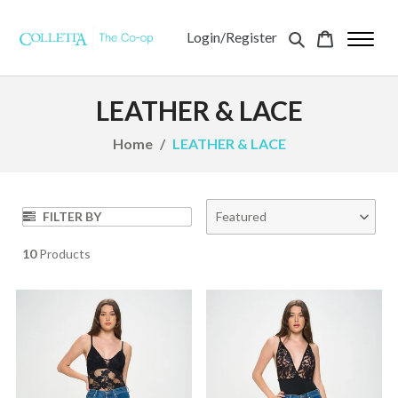
Login/Register
LEATHER & LACE
Home
LEATHER & LACE
FILTER BY
Featured
10
Products