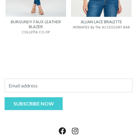
BURGUNDY FAUX LEATHER
JILLIAN LACE BRALETTE
BLAZER
INTIMATES By The ACCESSORY BAR
COLLETTA CO-OP