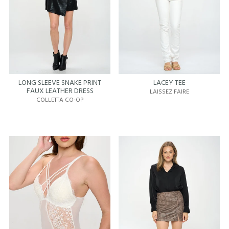
LONG SLEEVE SNAKE PRINT
LACEY TEE
FAUX LEATHER DRESS
LAISSEZ FAIRE
COLLETTA CO-OP