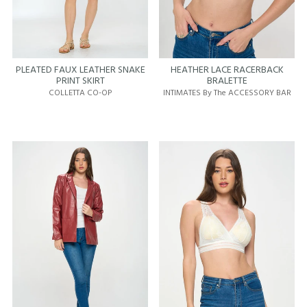
PLEATED FAUX LEATHER SNAKE
HEATHER LACE RACERBACK
PRINT SKIRT
BRALETTE
COLLETTA CO-OP
INTIMATES By The ACCESSORY BAR