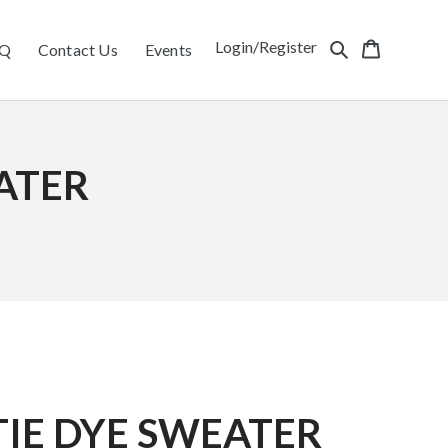
Login/Register
Q
Contact Us
Events
ATER
IE DYE SWEATER