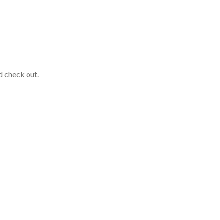
nd check out.