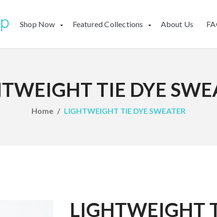
Shop Now
Featured Collections
About Us
FA
HTWEIGHT TIE DYE SWE
Home
LIGHTWEIGHT TIE DYE SWEATER
LIGHTWEIGHT T