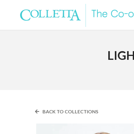
LIG
BACK TO COLLECTIONS