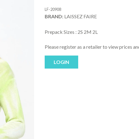
LF-20908
BRAND:
LAISSEZ FAIRE
Prepack Sizes :
2S 2M 2L
Please register as a retailer to view prices a
LOGIN