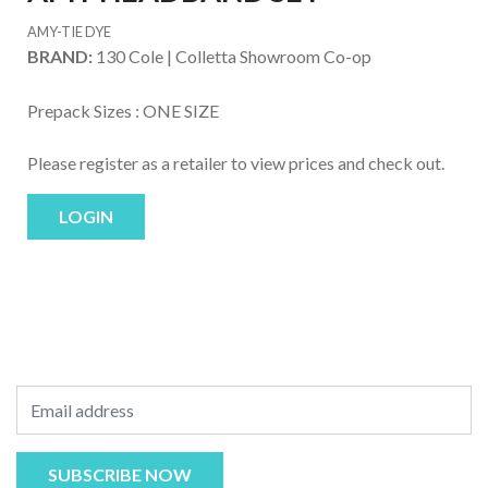
AMY-TIE DYE
BRAND:
130 Cole | Colletta Showroom Co-op
Prepack Sizes :
ONE SIZE
Please register as a retailer to view prices and check out.
LOGIN