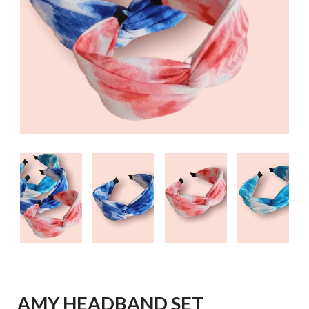
AMY HEADBAND SET