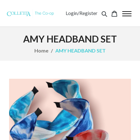
Login/Register
AMY HEADBAND SET
Home
AMY HEADBAND SET