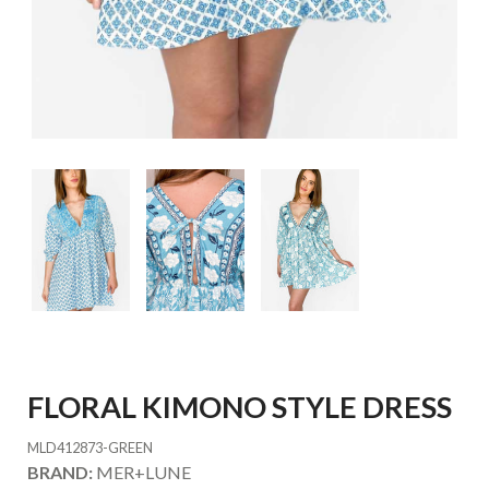
FLORAL KIMONO STYLE DRESS
MLD412873-GREEN
BRAND:
MER+LUNE