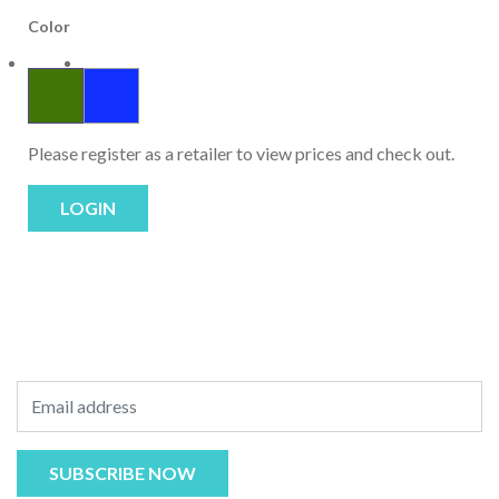
Color
Please register as a retailer to view prices and check out.
LOGIN