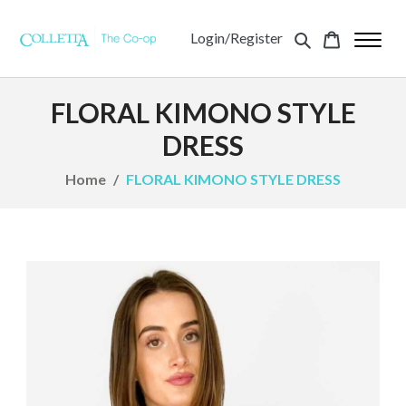
Login/Register
FLORAL KIMONO STYLE
DRESS
Home
FLORAL KIMONO STYLE DRESS