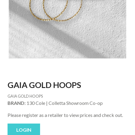
GAIA GOLD HOOPS
GAIA GOLD HOOPS
BRAND:
130 Cole | Colletta Showroom Co-op
Please register as a retailer to view prices and check out.
LOGIN