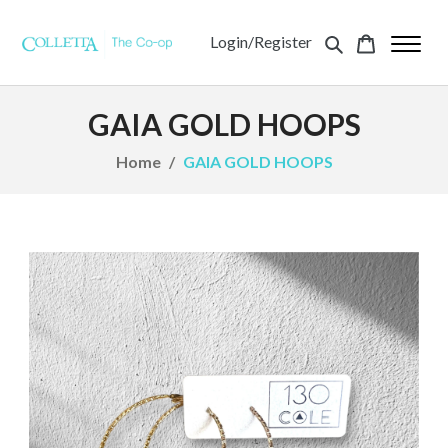
Login/Register
GAIA GOLD HOOPS
Home
GAIA GOLD HOOPS