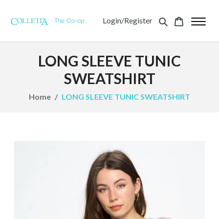
Login/Register
LONG SLEEVE TUNIC
SWEATSHIRT
Home
LONG SLEEVE TUNIC SWEATSHIRT