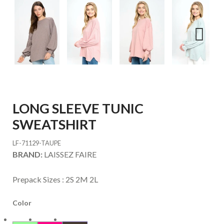
Next
LONG SLEEVE TUNIC
SWEATSHIRT
LF-71129-TAUPE
BRAND:
LAISSEZ FAIRE
Prepack Sizes :
2S 2M 2L
Color