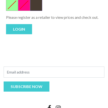
Please register as a retailer to view prices and check out.
LOGIN