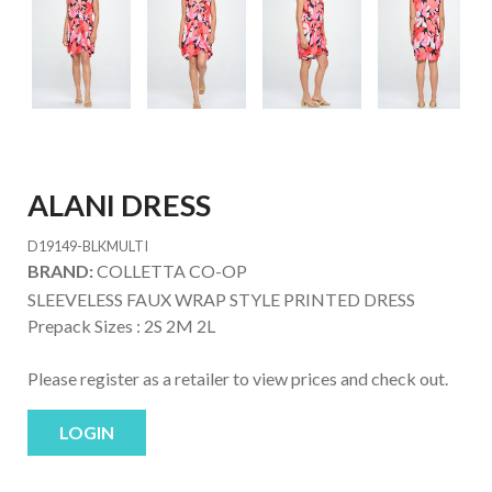
ALANI DRESS
D19149-BLKMULTI
BRAND:
COLLETTA CO-OP
SLEEVELESS FAUX WRAP STYLE PRINTED DRESS
Prepack Sizes :
2S 2M 2L
Please register as a retailer to view prices and check out.
LOGIN