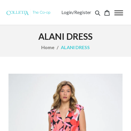
Login/Register
ALANI DRESS
Home
ALANI DRESS