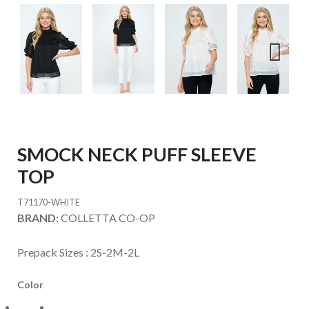
Next
SMOCK NECK PUFF SLEEVE
TOP
T71170-WHITE
BRAND:
COLLETTA CO-OP
Prepack Sizes :
2S-2M-2L
Color