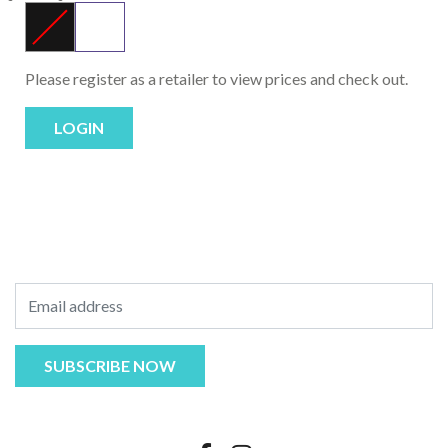
Please register as a retailer to view prices and check out.
LOGIN