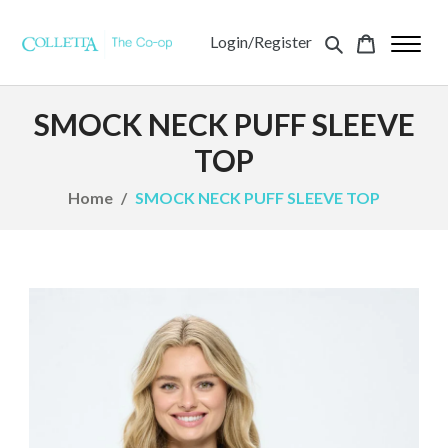
Login/Register
SMOCK NECK PUFF SLEEVE
TOP
Home
SMOCK NECK PUFF SLEEVE TOP