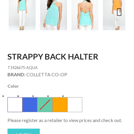
Next
STRAPPY BACK HALTER
T1426675-AQUA
BRAND:
COLLETTA CO-OP
Color
Please register as a retailer to view prices and check out.