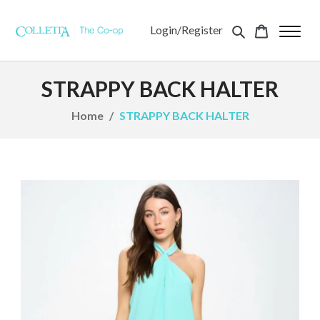
Login/Register
STRAPPY BACK HALTER
Home
STRAPPY BACK HALTER