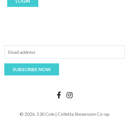
LOGIN
© 2026,
130 Cole | Colletta Showroom Co-op